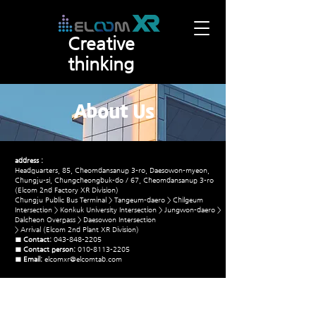
Creative
thinking
About Us
address :
Headquarters, 85, Cheomdansanup 3-ro, Daesowon-myeon,
Chungju-si, Chungcheongbuk-do / 67, Cheomdansanup 3-ro
(Elcom 2nd Factory XR Division)
Chungju Public Bus Terminal > Tangeum-daero > Chilgeum
Intersection > Konkuk University Intersection > Jungwon-daero >
Dalcheon Overpass > Daesowon Intersection
> Arrival (Elcom 2nd Plant XR Division)
■ Contact:
043-848-2205
■ Contact person:
010-8113-2205
■ Email:
elcomxr@elcomtab.com